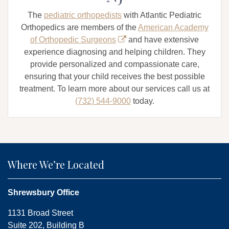
The
pediatric orthopedists
with Atlantic Pediatric
Orthopedics are members of the
American Academy
of Orthopedic Surgeons
and have extensive
experience diagnosing and helping children. They
provide personalized and compassionate care,
ensuring that your child receives the best possible
treatment. To learn more about our services call us at
(732) 544-9000
today.
Where We’re Located
Shrewsbury Office
1131 Broad Street
Suite 202, Building B