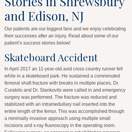
Stories in Shrewsbury
and Edison, NJ
Our patients are our biggest fans and we enjoy celebrating
their successes after an injury. Read about some of our
patient’s success stories below!
Skateboard Accident
In April 2017 an 11-year-old avid cross country runner fell
while in a skateboard park. He sustained a comminuted
femoral shaft fracture with breaks in multiple places. Dr.
Curatolo and Dr. Stankovits were called in and emergency
surgery was performed. The fracture was reduced and
stabilized with an intramedullary nail inserted into the
entire length of the femur. This was accomplished through
a minimally invasive approach using multiple small
incisions and x-ray fluoroscopy in the operating room.