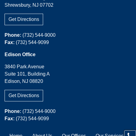
Shrewsbury, NJ 07702
Get Directions
Phone:
(732) 544-9000
Fax:
(732) 544-9099
Edison Office
3840 Park Avenue
Suite 101, Building A
Edison, NJ 08820
Get Directions
Phone:
(732) 544-9000
Fax:
(732) 544-9099
Home
About Us
Our Offices
Our Services