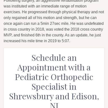
Following surgery, an aggressive rehabilitation program
was instituted with an immediate range of motion
exercises. He progressed through physical therapy and not
only regained all of his motion and strength, but he can
once again can run a 5min 27sec mile. He was undefeated
in cross country in 2018, was voted the 2018 cross country
MVP, and finished 6th in the county. As an update, he just
increased his mile time in 2019 to 5:07.
Schedule an
Appointment with a
Pediatric Orthopedic
Specialist in
Shrewsbury and Edison,
NJ